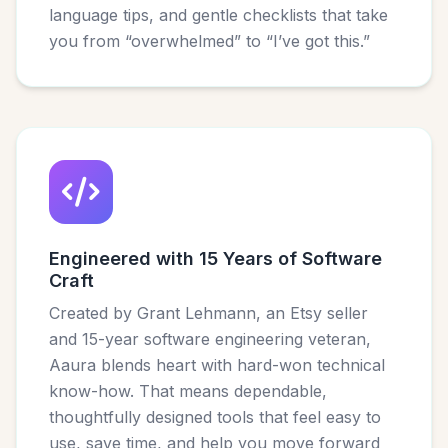
language tips, and gentle checklists that take
you from “overwhelmed” to “I’ve got this.”
Engineered with 15 Years of Software
Craft
Created by Grant Lehmann, an Etsy seller
and 15-year software engineering veteran,
Aaura blends heart with hard-won technical
know-how. That means dependable,
thoughtfully designed tools that feel easy to
use, save time, and help you move forward