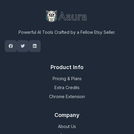
Powerful AI Tools Crafted by a Fellow Etsy Seller.
Product Info
Pricing & Plans
Extra Credits
Chrome Extension
Company
About Us