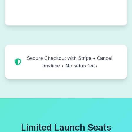
Secure Checkout with Stripe • Cancel
anytime • No setup fees
Limited Launch Seats