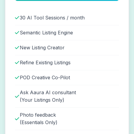
30 AI Tool Sessions / month
Semantic Listing Engine
New Listing Creator
Refine Existing Listings
POD Creative Co-Pilot
Ask Aaura AI consultant
(Your Listings Only)
Photo feedback
(Essentials Only)