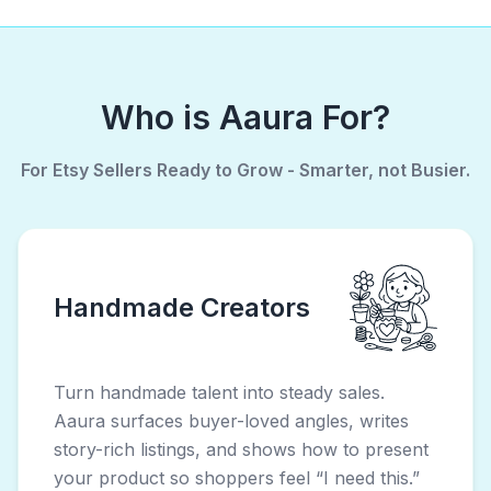
Who is Aaura For?
For Etsy Sellers Ready to Grow - Smarter, not Busier.
Handmade Creators
Turn handmade talent into steady sales.
Aaura surfaces buyer-loved angles, writes
story-rich listings, and shows how to present
your product so shoppers feel “I need this.”