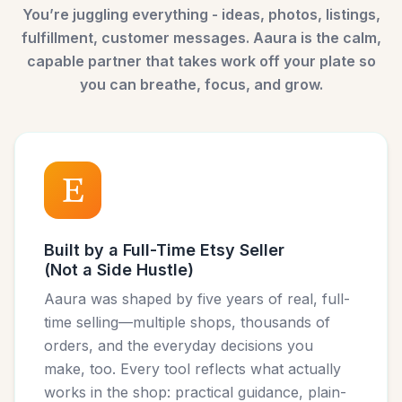
You’re juggling everything - ideas, photos, listings,
fulfillment, customer messages. Aaura is the calm,
capable partner that takes work off your plate so
you can breathe, focus, and grow.
Built by a Full-Time Etsy Seller
(Not a Side Hustle)
Aaura was shaped by five years of real, full-
time selling—multiple shops, thousands of
orders, and the everyday decisions you
make, too. Every tool reflects what actually
works in the shop: practical guidance, plain-