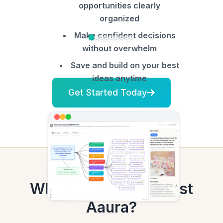
opportunities clearly
organized
Make confident decisions
without overwhelm
Save and build on your best
ideas anytime
Get Started Today
Why Etsy Sellers Trust
Aaura?