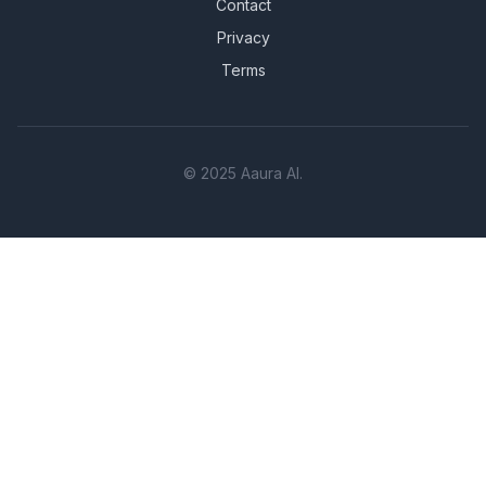
Contact
Privacy
Terms
© 2025 Aaura AI.