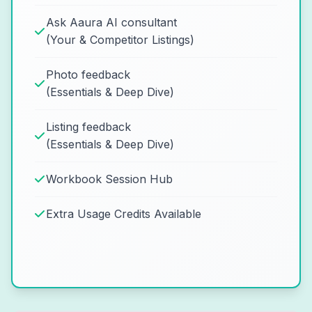
Ask Aaura AI consultant
(Your & Competitor Listings)
Photo feedback
(Essentials & Deep Dive)
Listing feedback
(Essentials & Deep Dive)
Workbook Session Hub
Extra Usage Credits Available