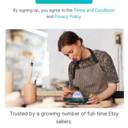
By signing up, you agree to the
Terms and Conditions
and
Privacy Policy
.
Trusted by a growing number of full-time Etsy
sellers.