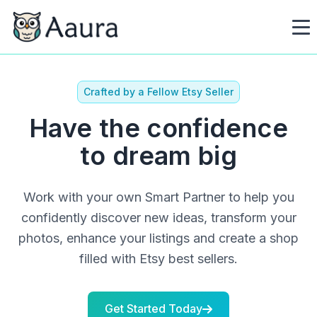
Crafted by a Fellow Etsy Seller
Have the confidence
to dream big
Work with your own Smart Partner to help you
confidently discover new ideas, transform your
photos, enhance your listings and create a shop
filled with Etsy best sellers.
Get Started Today