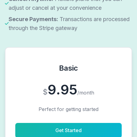
adjust or cancel at your convenience
Secure Payments:
Transactions are processed
through the Stripe gateway
Basic
9.95
$
/month
Perfect for getting started
Get Started