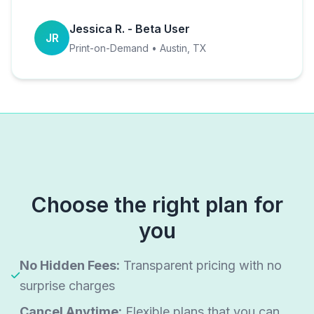
Jessica R. - Beta User
JR
Print-on-Demand • Austin, TX
Choose the right plan for
you
No Hidden Fees:
Transparent pricing with no
surprise charges
Cancel Anytime:
Flexible plans that you can