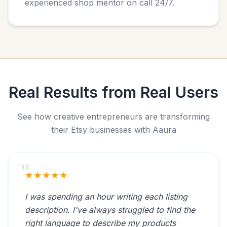
experienced shop mentor on call 24/7.
Real Results from Real Users
See how creative entrepreneurs are transforming
their Etsy businesses with Aaura
★★★★★
I was spending an hour writing each listing
description. I've always struggled to find the
right language to describe my products