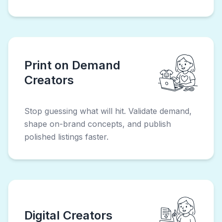
Print on Demand
Creators
Stop guessing what will hit. Validate demand,
shape on-brand concepts, and publish
polished listings faster.
Digital Creators