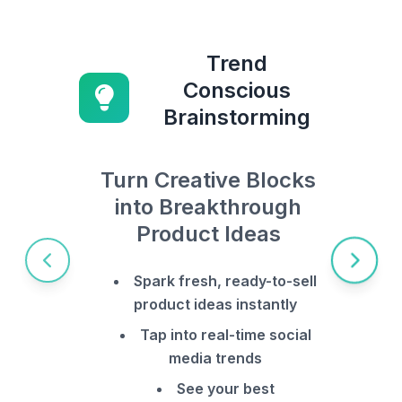
Trend
Conscious
Brainstorming
Turn Creative Blocks
into Breakthrough
Product Ideas
Spark fresh, ready-to-sell
product ideas instantly
Tap into real-time social
media trends
See your best