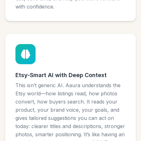
with confidence.
Etsy-Smart AI with Deep Context
This isn’t generic AI. Aaura understands the
Etsy world—how listings read, how photos
convert, how buyers search. It reads your
product, your brand voice, your goals, and
gives tailored suggestions you can act on
today: clearer titles and descriptions, stronger
photos, smarter positioning. It’s like having an