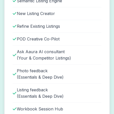
Semantic Listing Engine
New Listing Creator
Refine Existing Listings
POD Creative Co-Pilot
Ask Aaura AI consultant
(Your & Competitor Listings)
Photo feedback
(Essentials & Deep Dive)
Listing feedback
(Essentials & Deep Dive)
Workbook Session Hub