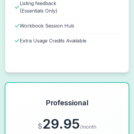
Listing feedback
(Essentials Only)
Workbook Session Hub
Extra Usage Credits Available
Professional
29.95
$
/month