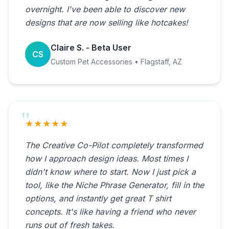
overnight. I've been able to discover new
designs that are now selling like hotcakes!
Claire S. - Beta User
CS
Custom Pet Accessories • Flagstaff, AZ
★★★★★
The Creative Co-Pilot completely transformed
how I approach design ideas. Most times I
didn't know where to start. Now I just pick a
tool, like the Niche Phrase Generator, fill in the
options, and instantly get great T shirt
concepts. It's like having a friend who never
runs out of fresh takes.