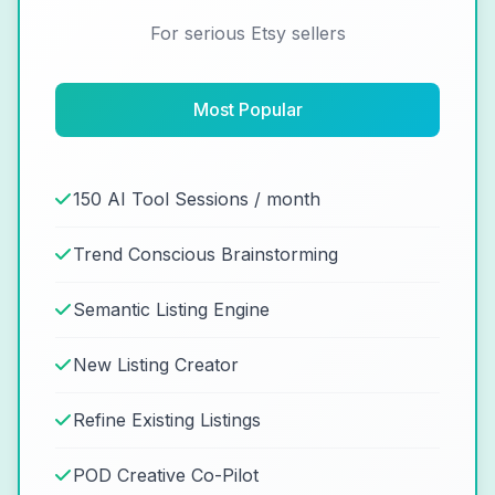
For serious Etsy sellers
Most Popular
150 AI Tool Sessions / month
Trend Conscious Brainstorming
Semantic Listing Engine
New Listing Creator
Refine Existing Listings
POD Creative Co-Pilot