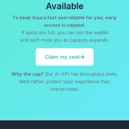
Available
To keep Aaura fast and reliable for you, early
access is capped.
If spots are full, you can join the waitlist
and we’ll invite you as capacity expands.
Claim my seat
Why the cap?
Our AI API has throughput limits.
We’d rather protect your experience than
overpromise.