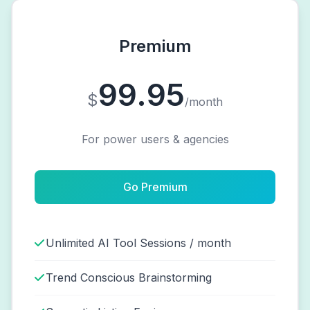
Premium
99.95
$
/month
For power users & agencies
Go Premium
Unlimited AI Tool Sessions / month
Trend Conscious Brainstorming