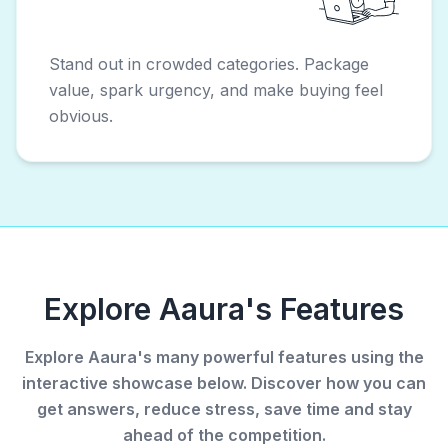
Stand out in crowded categories. Package
value, spark urgency, and make buying feel
obvious.
Explore Aaura's Features
Explore Aaura's many powerful features using the
interactive showcase below. Discover how you can
get answers, reduce stress, save time and stay
ahead of the competition.