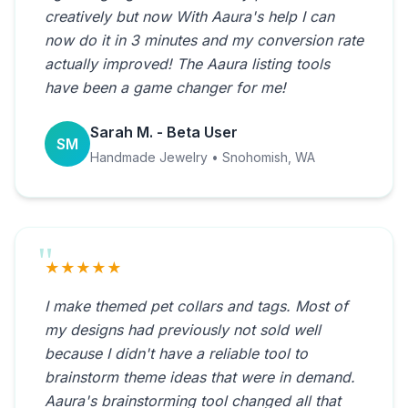
creatively but now With Aaura's help I can
now do it in 3 minutes and my conversion rate
actually improved! The Aaura listing tools
have been a game changer for me!
Sarah M. - Beta User
SM
Handmade Jewelry • Snohomish, WA
★★★★★
I make themed pet collars and tags. Most of
my designs had previously not sold well
because I didn't have a reliable tool to
brainstorm theme ideas that were in demand.
Aaura's brainstorming tool changed all that